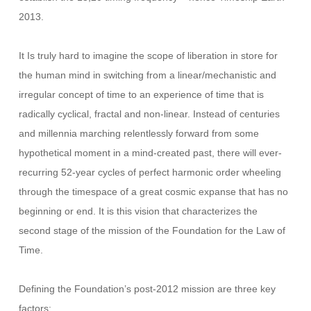
2013.
It Is truly hard to imagine the scope of liberation in store for
the human mind in switching from a linear/mechanistic and
irregular concept of time to an experience of time that is
radically cyclical, fractal and non-linear. Instead of centuries
and millennia marching relentlessly forward from some
hypothetical moment in a mind-created past, there will ever-
recurring 52-year cycles of perfect harmonic order wheeling
through the timespace of a great cosmic expanse that has no
beginning or end. It is this vision that characterizes the
second stage of the mission of the Foundation for the Law of
Time.
Defining the Foundation’s post-2012 mission are three key
factors: