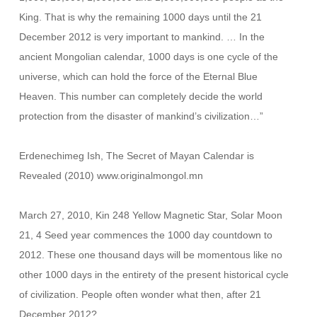
King. That is why the remaining 1000 days until the 21
December 2012 is very important to mankind. … In the
ancient Mongolian calendar, 1000 days is one cycle of the
universe, which can hold the force of the Eternal Blue
Heaven. This number can completely decide the world
protection from the disaster of mankind’s civilization…”
Erdenechimeg Ish, The Secret of Mayan Calendar is
Revealed (2010) www.originalmongol.mn
March 27, 2010, Kin 248 Yellow Magnetic Star, Solar Moon
21, 4 Seed year commences the 1000 day countdown to
2012. These one thousand days will be momentous like no
other 1000 days in the entirety of the present historical cycle
of civilization. People often wonder what then, after 21
December 2012?