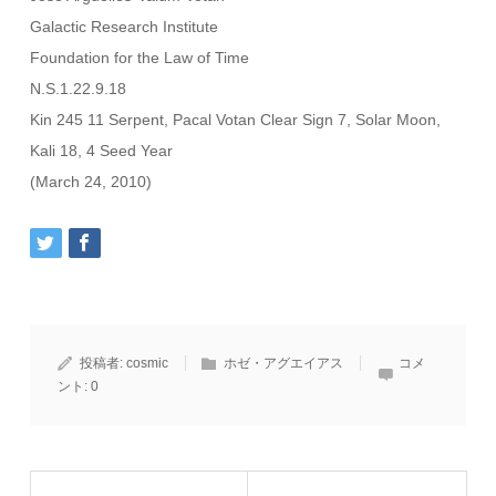
Galactic Research Institute
Foundation for the Law of Time
N.S.1.22.9.18
Kin 245 11 Serpent, Pacal Votan Clear Sign 7, Solar Moon,
Kali 18, 4 Seed Year
(March 24, 2010)
投稿者:
cosmic
ホゼ・アグエイアス
コメ
ント:
0