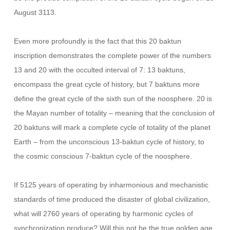
August 3113.
Even more profoundly is the fact that this 20 baktun
inscription demonstrates the complete power of the numbers
13 and 20 with the occulted interval of 7: 13 baktuns,
encompass the great cycle of history, but 7 baktuns more
define the great cycle of the sixth sun of the noosphere. 20 is
the Mayan number of totality – meaning that the conclusion of
20 baktuns will mark a complete cycle of totality of the planet
Earth – from the unconscious 13-baktun cycle of history, to
the cosmic conscious 7-baktun cycle of the noosphere.
If 5125 years of operating by inharmonious and mechanistic
standards of time produced the disaster of global civilization,
what will 2760 years of operating by harmonic cycles of
synchronization produce? Will this not be the true golden age