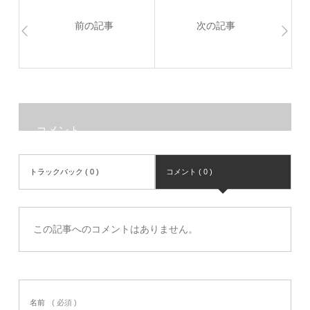
前の記事
次の記事
コメント
トラックバック ( 0 )
コメント ( 0 )
この記事へのコメントはありません。
名前
( 必須 )