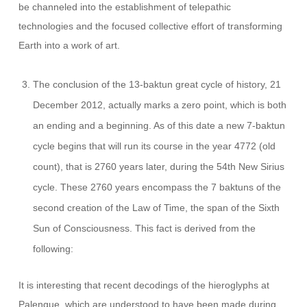
be channeled into the establishment of telepathic
technologies and the focused collective effort of transforming
Earth into a work of art.
The conclusion of the 13-baktun great cycle of history, 21
December 2012, actually marks a zero point, which is both
an ending and a beginning. As of this date a new 7-baktun
cycle begins that will run its course in the year 4772 (old
count), that is 2760 years later, during the 54th New Sirius
cycle. These 2760 years encompass the 7 baktuns of the
second creation of the Law of Time, the span of the Sixth
Sun of Consciousness. This fact is derived from the
following:
It is interesting that recent decodings of the hieroglyphs at
Palenque, which are understood to have been made during