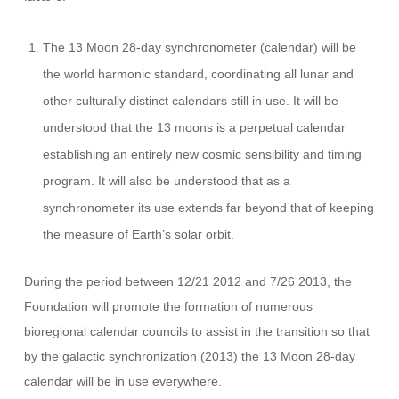
The 13 Moon 28-day synchronometer (calendar) will be
the world harmonic standard, coordinating all lunar and
other culturally distinct calendars still in use. It will be
understood that the 13 moons is a perpetual calendar
establishing an entirely new cosmic sensibility and timing
program. It will also be understood that as a
synchronometer its use extends far beyond that of keeping
the measure of Earth’s solar orbit.
During the period between 12/21 2012 and 7/26 2013, the
Foundation will promote the formation of numerous
bioregional calendar councils to assist in the transition so that
by the galactic synchronization (2013) the 13 Moon 28-day
calendar will be in use everywhere.