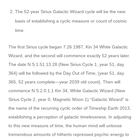
The 52-year Sirius Galactic Wizard cycle will be the new
basis of establishing a cyclic measure or count of cosmic
time.
The first Sirius cycle began 7.26 1987, Kin 34 White Galactic
Wizard, and the second will commence exactly 52 years later.
The date N.S.1.51.13.28 (New Sirius Cycle 1, year 51, day
364) will be followed by the Day Out of Time, (year 51, day
365, 52 years complete—year 2039 old count). Then will
commence N.S.2.0.1.1 Kin 34, White Galactic Wizard (New
Sirius Cycle 2, year 0, Magnetic Moon 1).“Galactic Wizard” is
the name of the recurring cyclic order of Timeship Earth 2013,
establishing a perception of galactic timelessness. In adjusting
to this new measure of time, the human mind will unloose
tremendous amounts of hitherto repressed psychic energy to