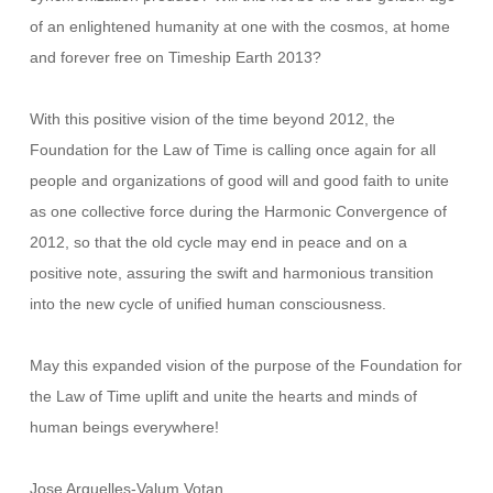
of an enlightened humanity at one with the cosmos, at home
and forever free on Timeship Earth 2013?
With this positive vision of the time beyond 2012, the
Foundation for the Law of Time is calling once again for all
people and organizations of good will and good faith to unite
as one collective force during the Harmonic Convergence of
2012, so that the old cycle may end in peace and on a
positive note, assuring the swift and harmonious transition
into the new cycle of unified human consciousness.
May this expanded vision of the purpose of the Foundation for
the Law of Time uplift and unite the hearts and minds of
human beings everywhere!
Jose Arguelles-Valum Votan