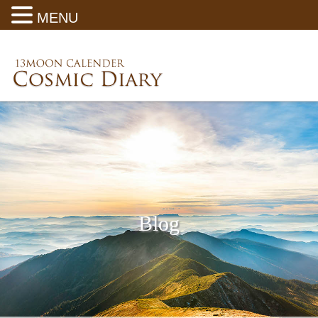
MENU
Blog