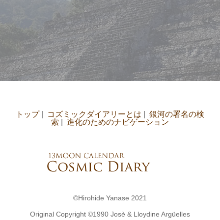
トップ
|
コズミックダイアリーとは
|
銀河の署名の検
索
|
進化のためのナビゲーション
©Hirohide Yanase 2021
Original Copyright ©︎1990 Josè & Lloydine Argüelles